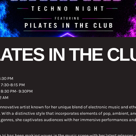
LATES IN THE CL
6:30 PM
: 7:30-8:15 PM
: 8:30 PM- 9:30PM
12 AM
 innovative artist known for her unique blend of electronic music and eth
With a distinctive style that incorporates elements of pop, ambient, an
 genres, she captivates audiences with her immersive performances and
 Iri has been making waves in the music scene with her latest releases,