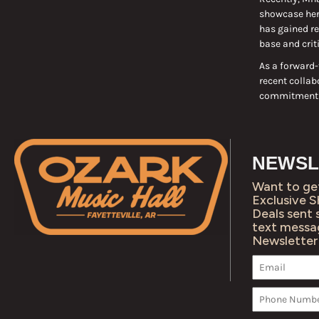
showcase her 
has gained re
base and crit
As a forward-
recent collab
commitment to
NEWSL
Want to ge
Exclusive 
Deals sent 
text messa
Newsletter