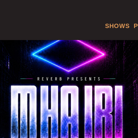
SHOWS
P