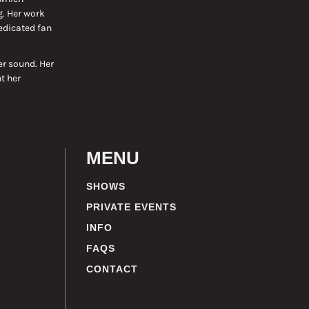
g. Her work
edicated fan
er sound. Her
t her
MENU
SHOWS
PRIVATE EVENTS
INFO
FAQS
CONTACT