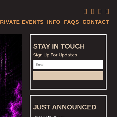
RIVATE EVENTS
INFO
FAQS
CONTACT
STAY IN TOUCH
Sign Up For Updates
JUST ANNOUNCED