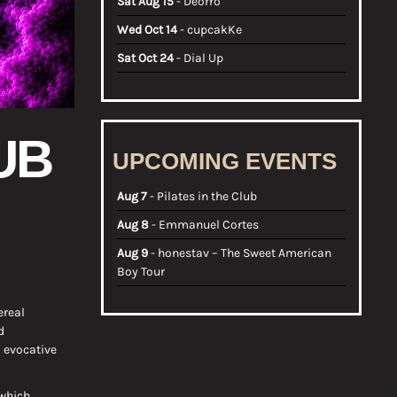
Sat Aug 15
- Deorro
Wed Oct 14
- cupcakKe
Sat Oct 24
- Dial Up
UB
UPCOMING EVENTS
Aug 7
- Pilates in the Club
Aug 8
- Emmanuel Cortes
Aug 9
- honestav – The Sweet American
Boy Tour
ereal
d
 evocative
 which