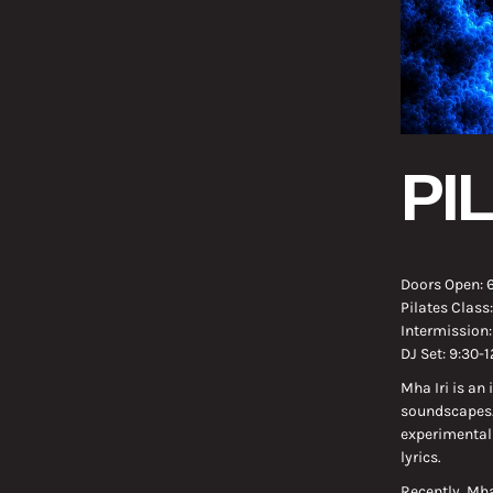
PI
Doors Open: 
Pilates Class
Intermission
DJ Set: 9:30-
Mha Iri is an
soundscapes. 
experimental
lyrics.
Recently, Mha