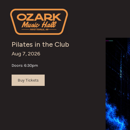
Skip to content
Pilates in the Club
Aug 7, 2026
Doors: 6:30pm
Buy Tickets