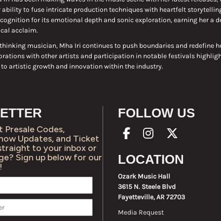
ability to fuse intricate production techniques with heartfelt storytellin
cognition for its emotional depth and sonic exploration, earning her a d
ical acclaim.
thinking musician, Mha Iri continues to push boundaries and redefine h
orations with other artists and participation in notable festivals highligh
 artistic growth and innovation within the industry.
ETTER
FOLLOW US
t Presale Codes,
Show Updates, and Ticket
straight to your inbox or
ge? Sign up below for our
LOCATION
!
Ozark Music Hall
3615 N. Steele Blvd
Fayetteville, AR 72703
Media Request